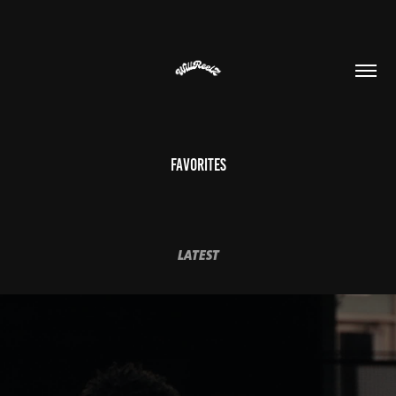
Favorites
LATEST