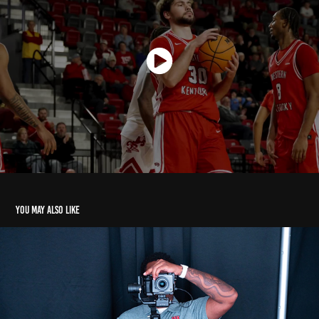
You may also like
Hype Videos